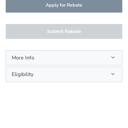
Apply for Rebate
Submit Rebate
More Info
Eligibility