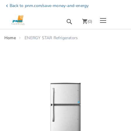
Skip
Back to pnm.com/save-money-and-energy
chevron_left
to
Content
Toggle Nav
Search
chevron_right
(
0
)
Home
ENERGY STAR Refrigerators
Skip
to
the
end
of
the
images
gallery
chevron_right