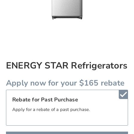
Skip
ENERGY STAR Refrigerators
to
the
beginning
Apply now for your $165 rebate
of
the
check
images
Rebate for Past Purchase
gallery
chevron_right
Apply for a rebate of a past purchase.