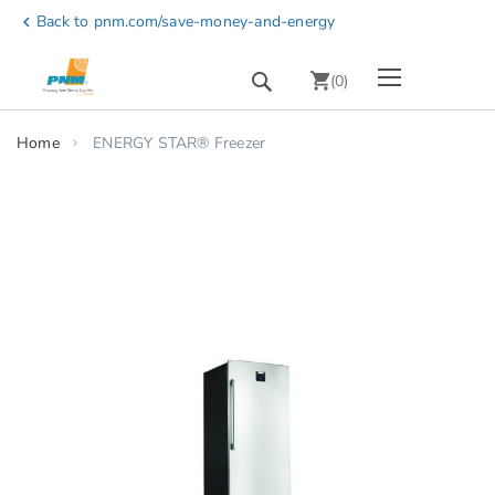
Skip
Back to pnm.com/save-money-and-energy
chevron_left
to
Content
Toggle Nav
Search
chevron_right
(
0
)
Home
ENERGY STAR® Freezer
Skip
to
the
end
of
the
images
gallery
chevron_right