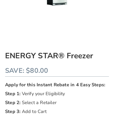
Skip
ENERGY STAR® Freezer
to
the
beginning
SAVE: $80.00
of
the
images
Apply for this Instant Rebate in 4 Easy Steps:
gallery
chevron_right
Step 1:
Verify your Eligibility​
Step 2:
Select a Retailer
Step 3:
Add to Cart