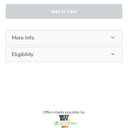
Add to Cart
More Info
Eligibility
Offers made possible by