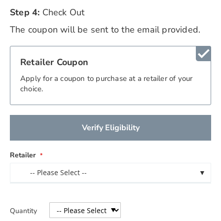
Step 4:
Check Out
The coupon will be sent to the email provided.
check
Retailer Coupon
Apply for a coupon to purchase at a retailer of your
choice.
Verify Eligibility
Retailer
-- Please Select --
▼
Quantity