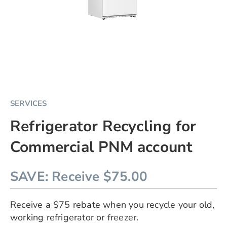
Skip
SERVICES
to
Refrigerator Recycling for
the
beginning
Commercial PNM account
of
the
images
SAVE
Receive $75.00
gallery
chevron_right
Receive a $75 rebate when you recycle your old,
working refrigerator or freezer.