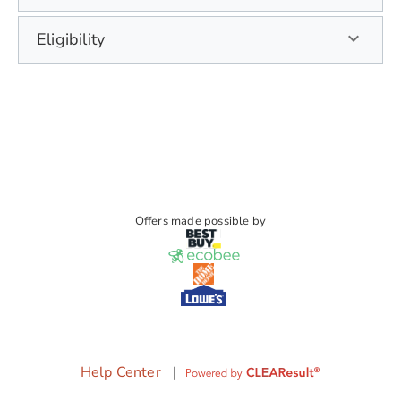
Eligibility
Offers made possible by
Help Center
|