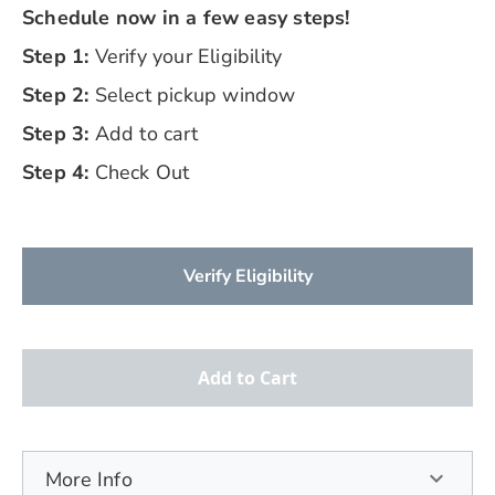
Schedule now in a few easy steps!
Step 1:
Verify your Eligibility
Step 2:
Select pickup window
Step 3:
Add to cart
Step 4:
Check Out
Verify Eligibility
Add to Cart
More Info